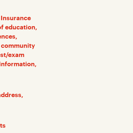
l Insurance
f education,
ences,
t, community
est/exam
 information,
 address,
ts