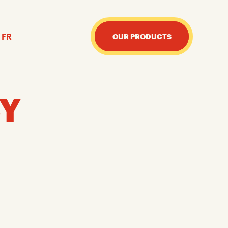
FR
OUR PRODUCTS
CY