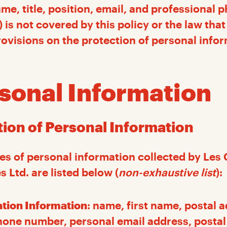
e, title, position, email, and professional 
) is not covered by this policy or the law th
rovisions on the protection of personal infor
rsonal Information
ction of Personal Information
es of personal information collected by Les 
 Ltd. are listed below (
non-exhaustive list
):
ation Information
: name, first name, postal 
one number, personal email address, postal 