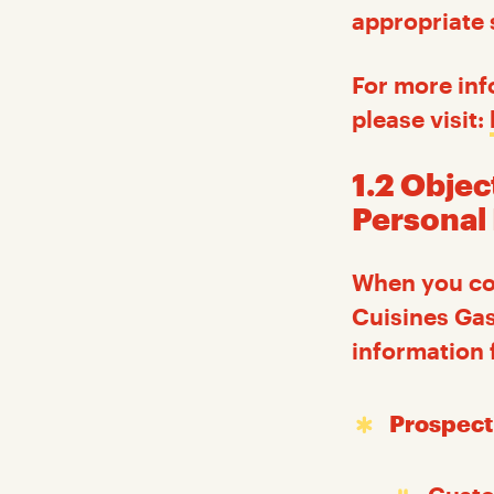
appropriate 
For more inf
please visit:
1.2 Objec
Personal
When you con
Cuisines Gas
information 
Prospect