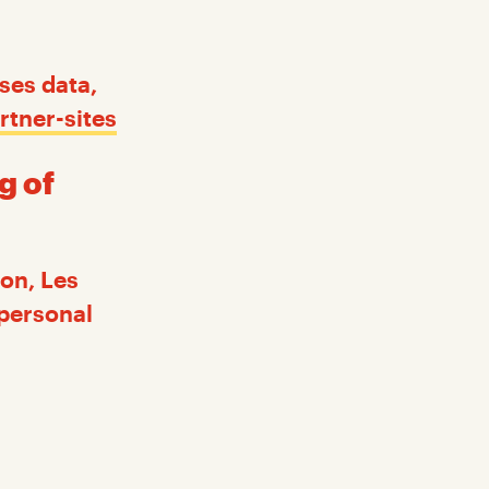
ses data,
rtner-sites
g of
on, Les
 personal