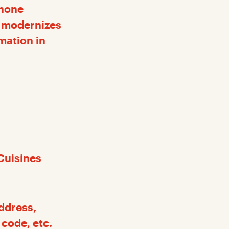
phone
at modernizes
mation in
Cuisines
address,
code, etc.