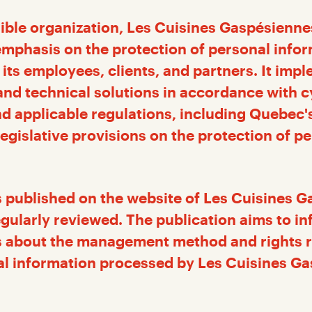
ible organization, Les Cuisines Gaspésienne
emphasis on the protection of personal infor
 its employees, clients, and partners. It imp
nd technical solutions in accordance with c
d applicable regulations, including Quebec'
egislative provisions on the protection of p
is published on the website of Les Cuisines 
regularly reviewed. The publication aims to i
 about the management method and rights r
al information processed by Les Cuisines G