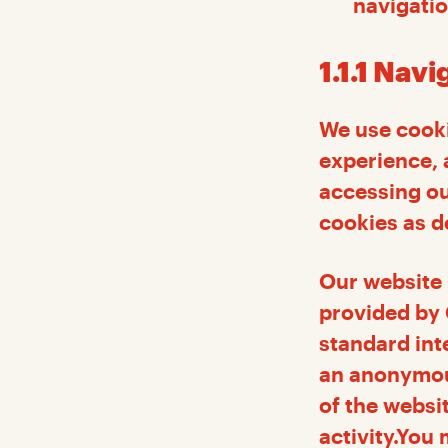
navigatio
1.1.1 Nav
We use cooki
experience, 
accessing ou
cookies as de
Our website 
provided by 
standard int
an anonymous
of the websi
activity.You