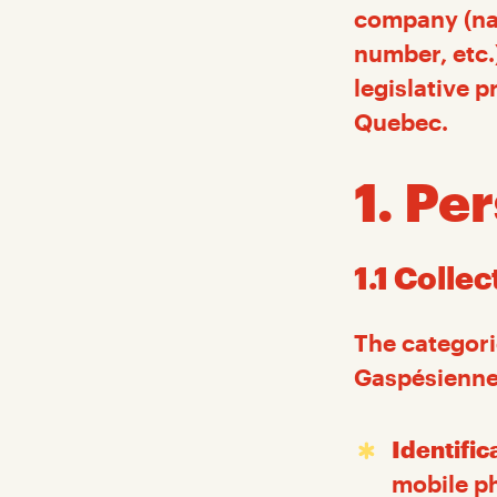
company (nam
number, etc.
legislative p
Quebec.
1. Pe
1.1 Colle
The categori
Gaspésiennes
Identific
mobile ph