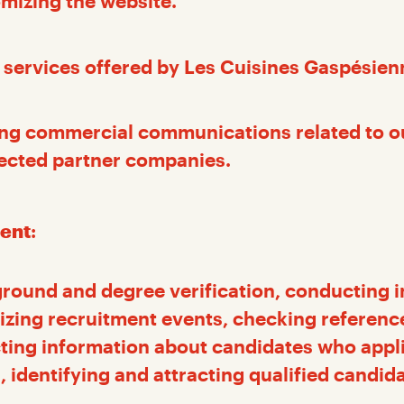
mizing the website.
 services offered by Les Cuisines Gaspésien
ng commercial communications related to 
lected partner companies.
ent
:
round and degree verification, conducting i
izing recruitment events, checking referenc
cting information about candidates who appli
, identifying and attracting qualified candid