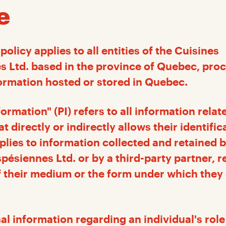
e
policy applies to all entities of the Cuisines
 Ltd. based in the province of Quebec, pro
ormation hosted or stored in Quebec.
ormation" (PI) refers to all information relat
at directly or indirectly allows their identific
pplies to information collected and retained 
pésiennes Ltd. or by a third-party partner, r
f their medium or the form under which they
al information regarding an individual's role