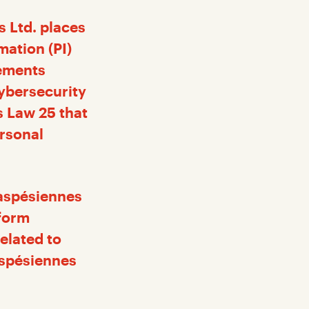
s Ltd. places
mation (PI)
lements
ybersecurity
s Law 25 that
ersonal
Gaspésiennes
nform
elated to
aspésiennes