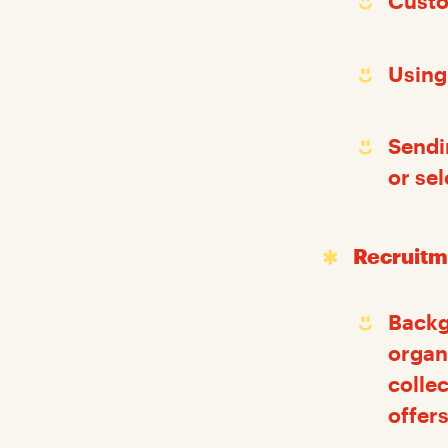
Custo
Using
Sendi
or se
Recruitm
Backg
organ
colle
offers