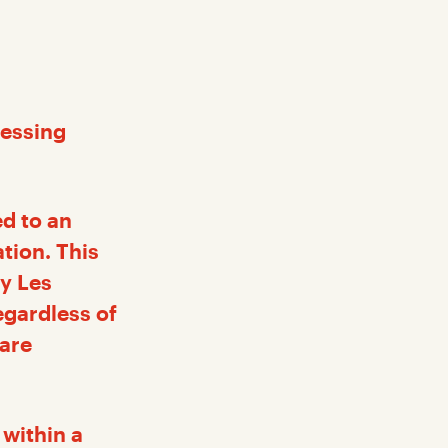
cessing
ed to an
ation. This
by Les
egardless of
 are
 within a