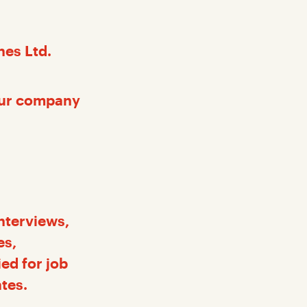
nes Ltd.
our company
nterviews,
es,
ed for job
ates.