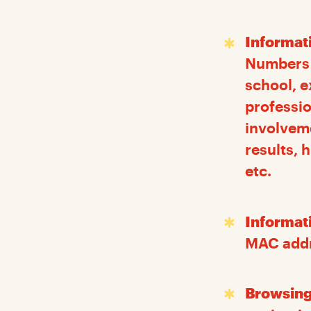
Informat
Numbers (
school, e
professio
involvem
results, 
etc.
Informat
MAC addre
Browsing