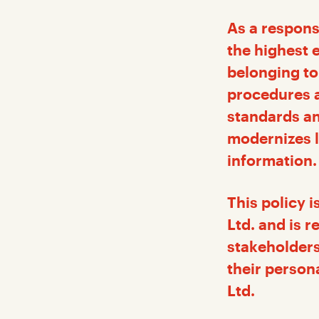
As a respons
the highest 
belonging to
procedures a
standards an
modernizes l
information.
This policy 
Ltd. and is 
stakeholders
their person
Ltd.