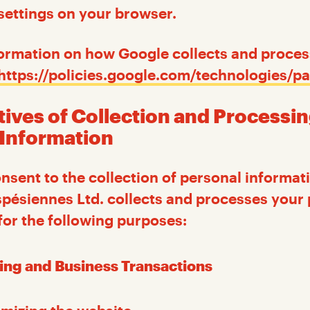
settings on your browser.
ormation on how Google collects and proces
https://policies.google.com/technologies/pa
tives of Collection and Processin
 Information
sent to the collection of personal informati
pésiennes Ltd. collects and processes your
for the following purposes:
ing and Business Transactions