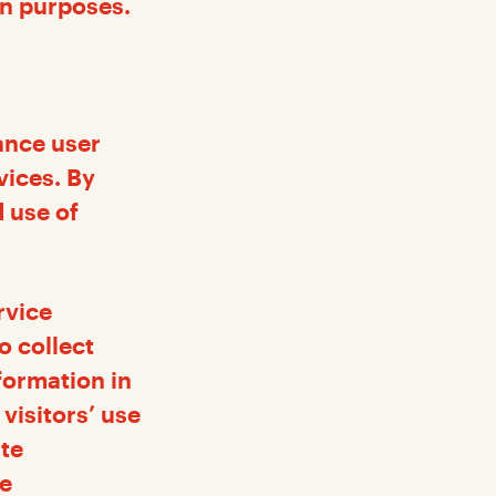
on purposes.
ance user
vices. By
 use of
rvice
o collect
formation in
visitors’ use
ite
he