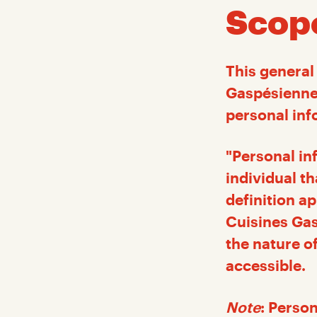
Scop
This general 
Gaspésiennes
personal inf
"Personal inf
individual th
definition a
Cuisines Gas
the nature o
accessible.
Note
: Person