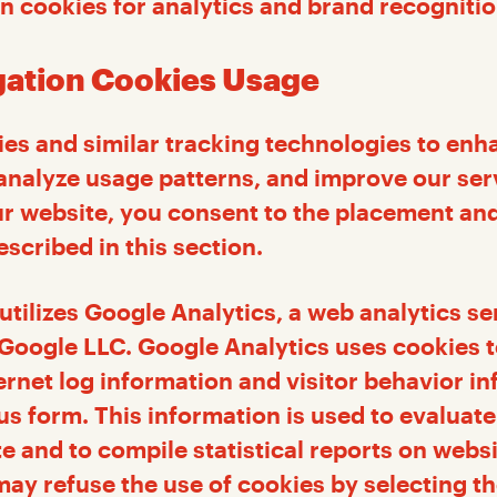
n cookies for analytics and brand recogniti
igation Cookies Usage
es and similar tracking technologies to enh
analyze usage patterns, and improve our ser
r website, you consent to the placement and
scribed in this section.
utilizes Google Analytics, a web analytics se
Google LLC. Google Analytics uses cookies t
ernet log information and visitor behavior in
 form. This information is used to evaluate 
te and to compile statistical reports on webs
 may refuse the use of cookies by selecting t