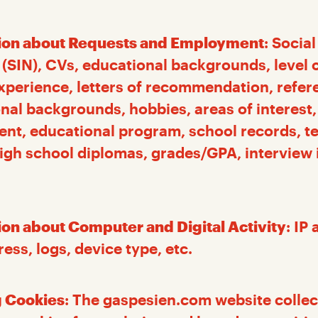
ion about Requests and Employment
: Socia
SIN), CVs, educational backgrounds, level o
xperience, letters of recommendation, refer
nal backgrounds, hobbies, areas of interes
ent, educational program, school records, t
high school diplomas, grades/GPA, interview
ion about Computer and Digital Activity
: IP
ss, logs, device type, etc.
 Cookies
: The gaspesien.com website collec