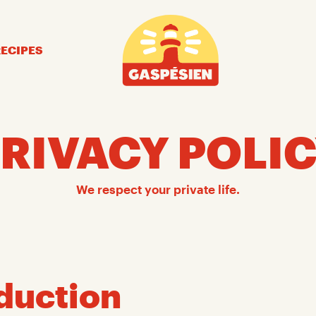
Gaspésien
RECIPES
RIVACY POLI
We respect your private life.
duction