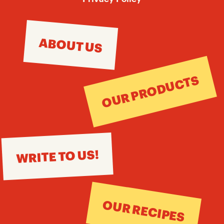
ABOUT US
OUR PRODUCTS
WRITE TO US!
OUR RECIPES