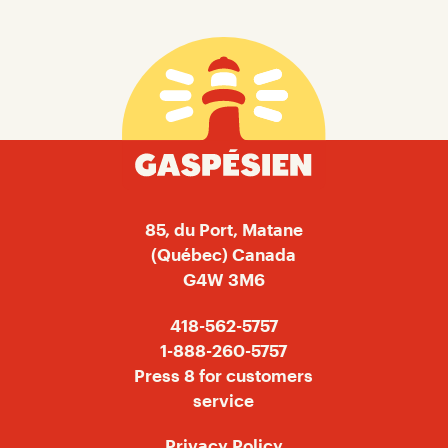
Gaspésien
85, du Port, Matane
(Québec) Canada
G4W 3M6
418-562-5757
1-888-260-5757
Press 8 for customers
service
Privacy Policy