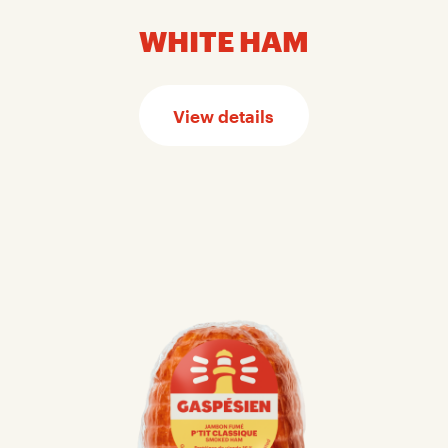
WHITE HAM
View details