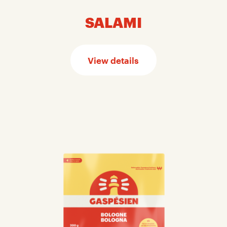
SALAMI
View details