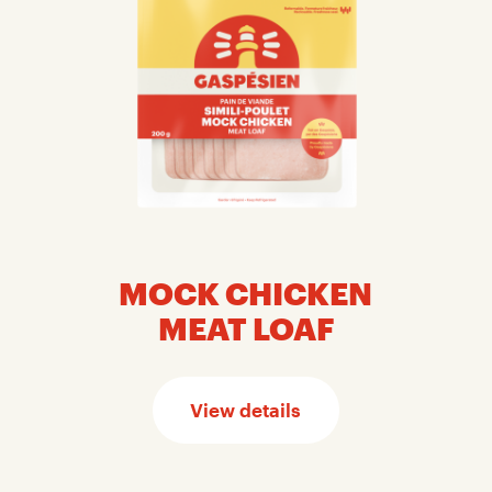
MOCK CHICKEN
MEAT LOAF
View details