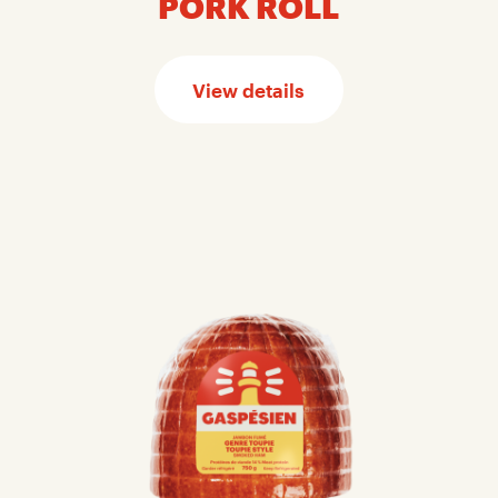
PORK ROLL
View details