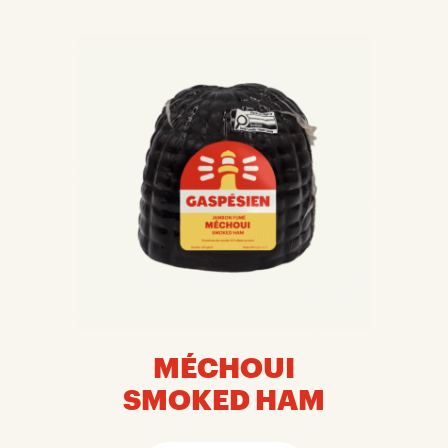
MÉCHOUI
SMOKED HAM