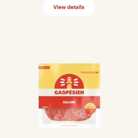
View details