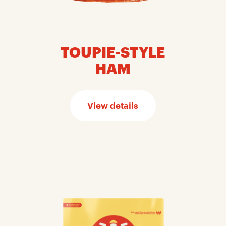
TOUPIE-STYLE
HAM
View details