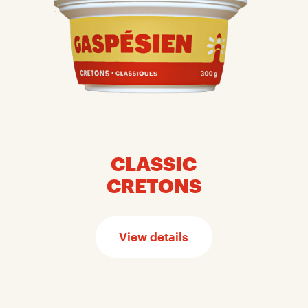
CLASSIC
CRETONS
View details