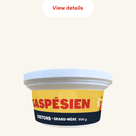
View details