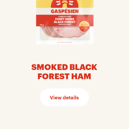
SMOKED BLACK
FOREST HAM
View details