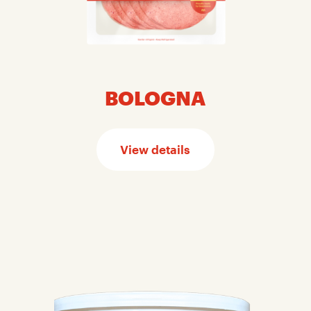
BOLOGNA
View details