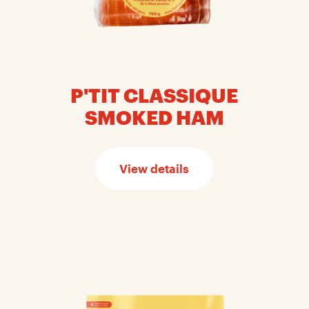
P'TIT CLASSIQUE
SMOKED HAM
View details