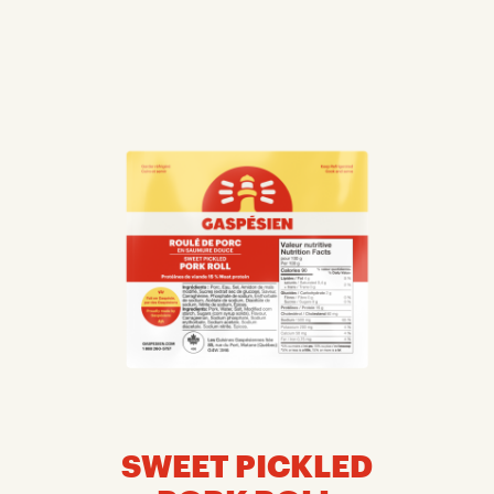
SWEET PICKLED