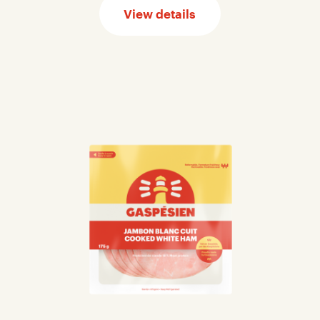
View details