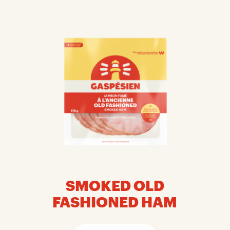
SMOKED OLD
FASHIONED HAM