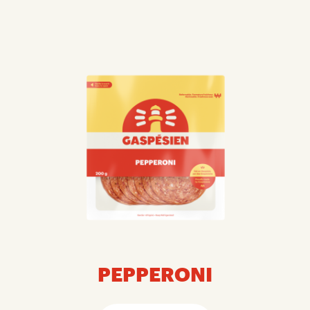
PEPPERONI