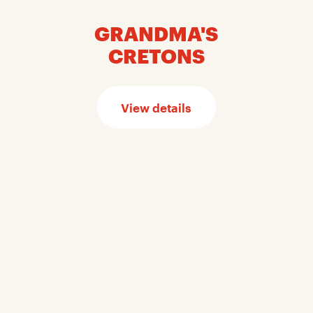
GRANDMA'S
CRETONS
View details