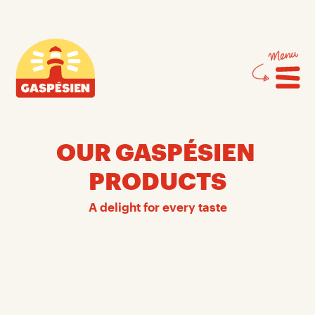
Skip
Skip
to
to
content
navigation
Gaspésien
OUR GASPÉSIEN 
PRODUCTS
A delight for every taste