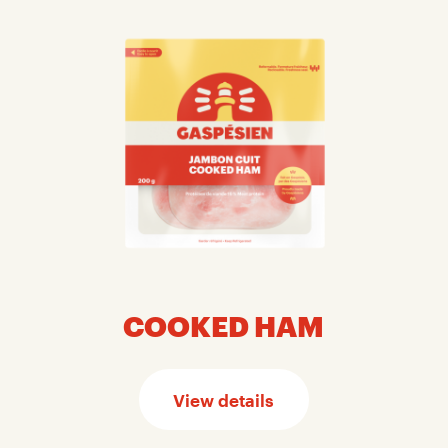
COOKED HAM
View details