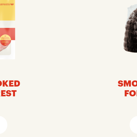
OKED
SMO
REST
FO