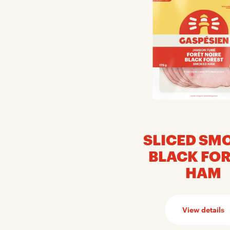
SLICED SM
BLACK FO
HAM
View details