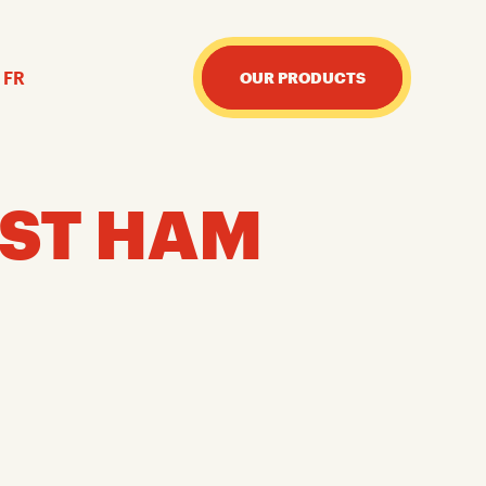
FR
OUR PRODUCTS
ST HAM