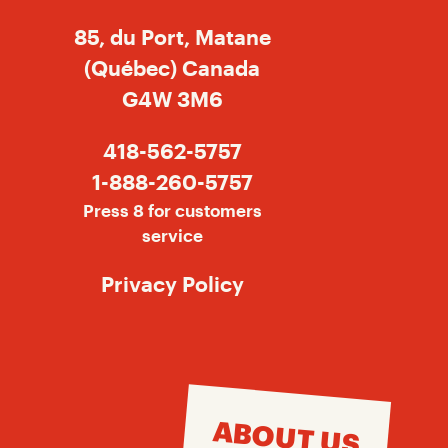
85, du Port, Matane
(Québec) Canada
G4W 3M6
418-562-5757
1-888-260-5757
Press 8 for customers
service
Privacy Policy
ABOUT US