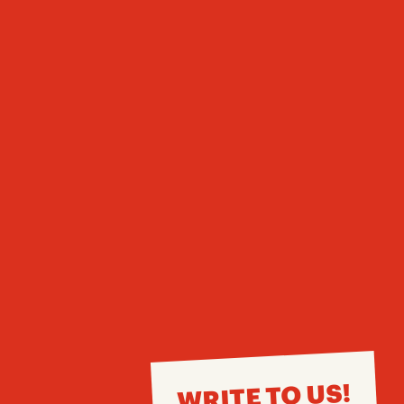
WRITE TO US!