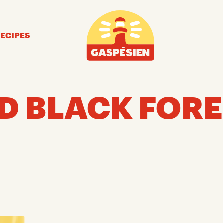
Gaspésien
RECIPES
D BLACK FORE