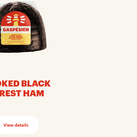
KED BLACK
REST HAM
View details