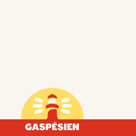
Gaspésien