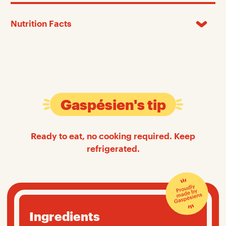
Nutrition Facts
Gaspésien's tip
Ready to eat, no cooking required. Keep
refrigerated.
Ingredients