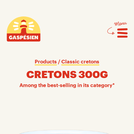
Skip
Skip
to
to
content
navigation
Gaspésien
Products
 / 
Classic cretons
CRETONS 300G
Among the best-selling in its category*