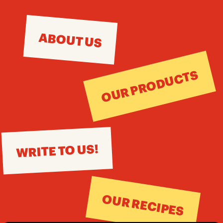
ABOUT US
OUR PRODUCTS
WRITE TO US!
OUR RECIPES