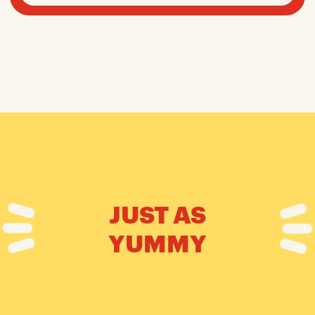
JUST AS
YUMMY