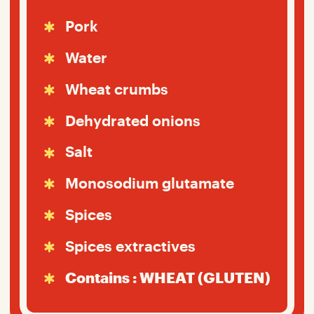
Pork
Water
Wheat crumbs
Dehydrated onions
Salt
Monosodium glutamate
Spices
Spices extractives
Contains : WHEAT (GLUTEN)