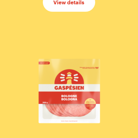
View details