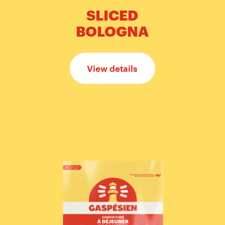
SLICED
BOLOGNA
View details