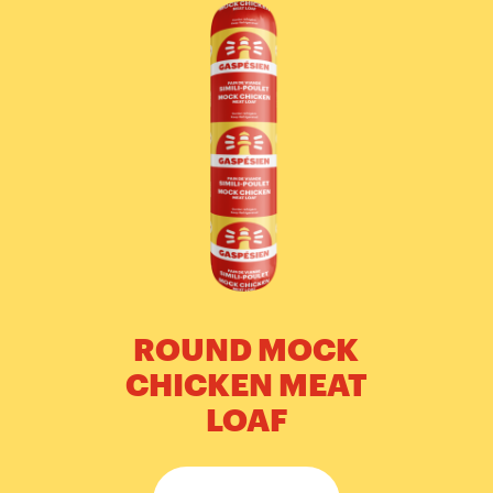
ROUND MOCK
CHICKEN MEAT
LOAF