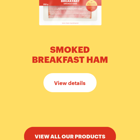
SMOKED
BREAKFAST HAM
View details
VIEW ALL OUR PRODUCTS