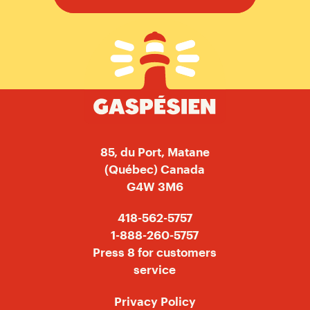
Gaspésien
85, du Port, Matane
(Québec) Canada
G4W 3M6
418-562-5757
1-888-260-5757
Press 8 for customers
service
Privacy Policy