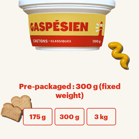
Pre-packaged : 300 g (fixed
weight)
175 g
300 g
3 kg